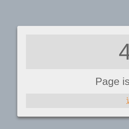
Page i